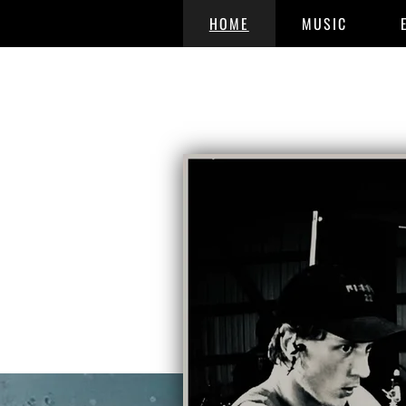
HOME
MUSIC