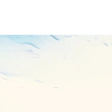
PURCHASE TRACK
THE STORM
BUY