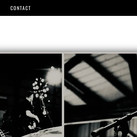
CONTACT
USIC