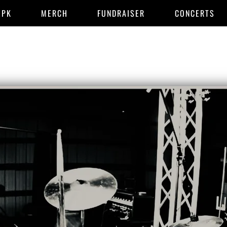
EPK
MERCH
FUNDRAISER
CONCERTS
END OF I M