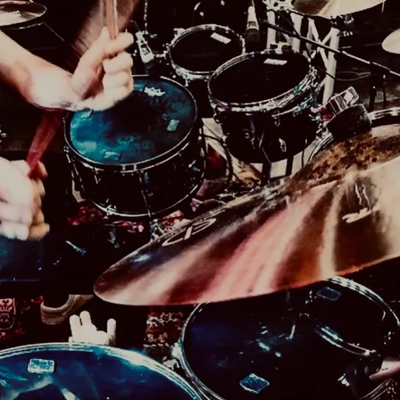
For more information contact
Jenn Lameris of Resurrection Records
lamerispromotions@gmail.com
or 1(616) 272-0
Powered by Bandzoogle