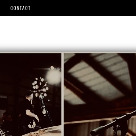
CONTACT
USIC