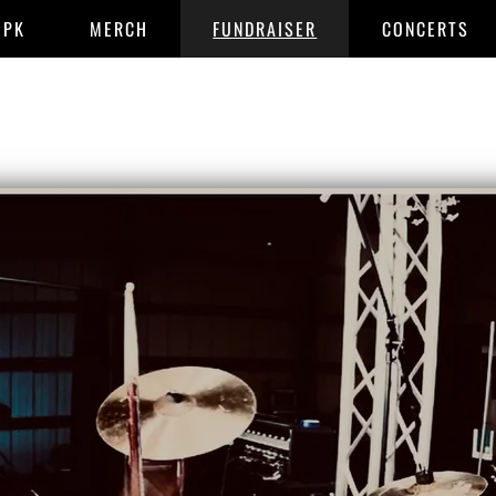
EPK
MERCH
FUNDRAISER
CONCERTS
END OF I M
CONTACT INFO