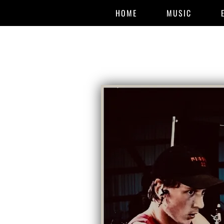
HOME
MUSIC